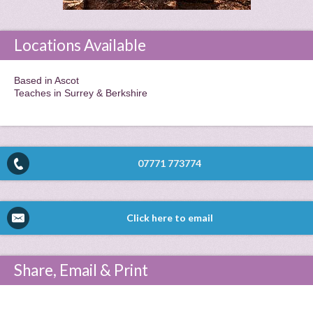
Locations Available
Based in Ascot
Teaches in Surrey & Berkshire
07771 773774
Click here to email
Share, Email & Print