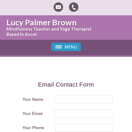
Lucy Palmer Brown
Mindfulness Teacher and Yoga Therapist
Based in Ascot
Email Contact Form
Your Name
Your Email
Your Phone