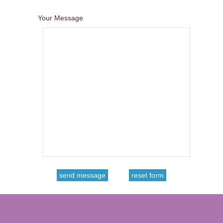
Your Message