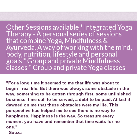
Other Sessions available * Integrated Yoga
Therapy - A personal series of sessions
that combine Yoga, Mindfulness &
Ayurveda. A way of working with the mind,
body, nutrition, lifestyle and personal
goals * Group and private Mindfulness
classes * Group and private Yoga classes
"For a long time it seemed to me that life was about to
begin - real life. But there was always some obstacle in the
way, something to be gotten through first, some unfinished
business, time still to be served, a debt to be paid. At last it
dawned on me that these obstacles were my life. This
perspective has helped me to see there is no way to
happiness. Happiness is the way. So treasure every
moment you have and remember that time waits for no
one."
- Souza